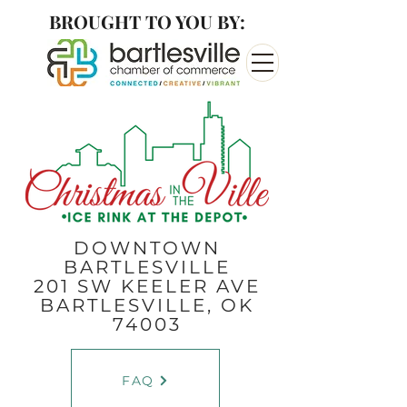
BROUGHT TO YOU BY:
DOWNTOWN
BARTLESVILLE
201 SW KEELER AVE
BARTLESVILLE, OK
74003
FAQ