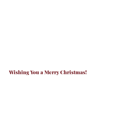
Wishing You a Merry Christmas!