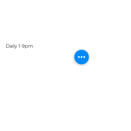
Dec. 15th- Jan. 4th
Daily 1-9
Dec. 24th 1-5pm
Closed Christmas Day
December 31st 1-9pm
January 1st 1-9pm
Daily 1-9pm
Social
Instagram
Facebook
Contact Us
First Name