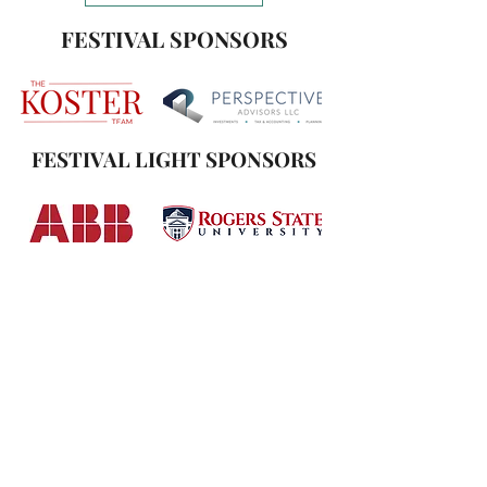
FESTIVAL SPONSORS
FESTIVAL LIGHT SPONSORS